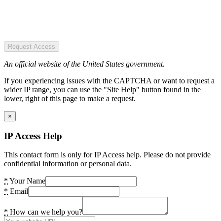
Request Access
An official website of the United States government.
If you experiencing issues with the CAPTCHA or want to request a
wider IP range, you can use the "Site Help" button found in the
lower, right of this page to make a request.
×
IP Access Help
This contact form is only for IP Access help. Please do not provide
confidential information or personal data.
*
Your Name
*
Email
*
How can we help you?