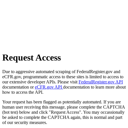
Request Access
Due to aggressive automated scraping of FederalRegister.gov and
eCFR.gov, programmatic access to these sites is limited to access to
our extensive developer APIs. Please visit
FederalRegister.gov API
documentation or
eCFR.gov API
documentation to learn more about
how to access the API.
Your request has been flagged as potentially automated. If you are
human user receiving this message, please complete the CAPTCHA
(bot test) below and click "Request Access". You may occassionally
be asked to complete the CAPTCHA again, this is normal and part
of our security measures.