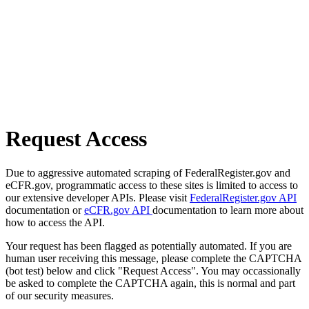
Request Access
Due to aggressive automated scraping of FederalRegister.gov and
eCFR.gov, programmatic access to these sites is limited to access to
our extensive developer APIs. Please visit
FederalRegister.gov API
documentation or
eCFR.gov API
documentation to learn more about
how to access the API.
Your request has been flagged as potentially automated. If you are
human user receiving this message, please complete the CAPTCHA
(bot test) below and click "Request Access". You may occassionally
be asked to complete the CAPTCHA again, this is normal and part
of our security measures.