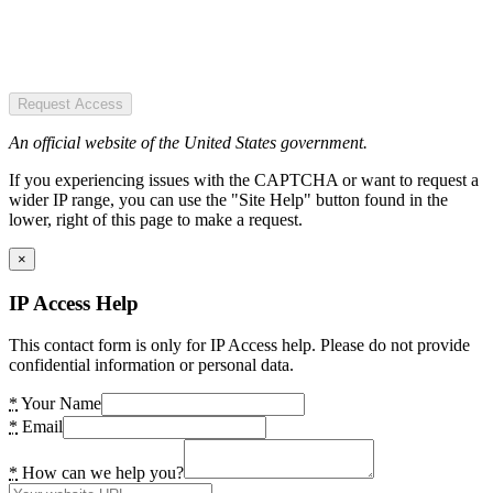
Request Access
An official website of the United States government.
If you experiencing issues with the CAPTCHA or want to request a
wider IP range, you can use the "Site Help" button found in the
lower, right of this page to make a request.
×
IP Access Help
This contact form is only for IP Access help. Please do not provide
confidential information or personal data.
*
Your Name
*
Email
*
How can we help you?