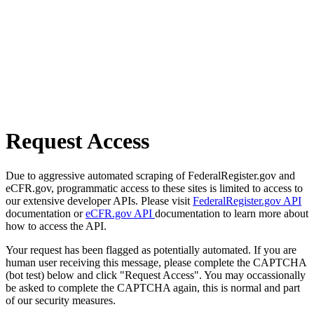
Request Access
Due to aggressive automated scraping of FederalRegister.gov and
eCFR.gov, programmatic access to these sites is limited to access to
our extensive developer APIs. Please visit
FederalRegister.gov API
documentation or
eCFR.gov API
documentation to learn more about
how to access the API.
Your request has been flagged as potentially automated. If you are
human user receiving this message, please complete the CAPTCHA
(bot test) below and click "Request Access". You may occassionally
be asked to complete the CAPTCHA again, this is normal and part
of our security measures.