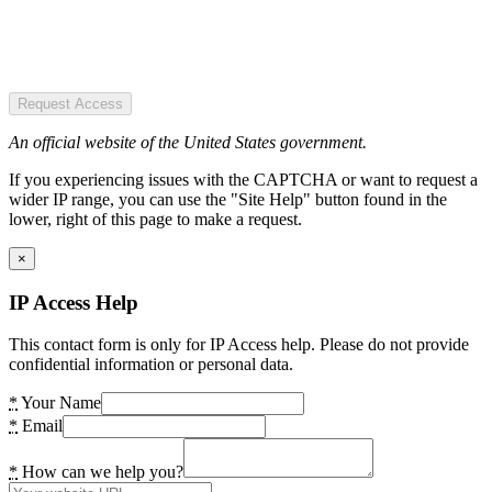
Request Access
An official website of the United States government.
If you experiencing issues with the CAPTCHA or want to request a
wider IP range, you can use the "Site Help" button found in the
lower, right of this page to make a request.
×
IP Access Help
This contact form is only for IP Access help. Please do not provide
confidential information or personal data.
*
Your Name
*
Email
*
How can we help you?