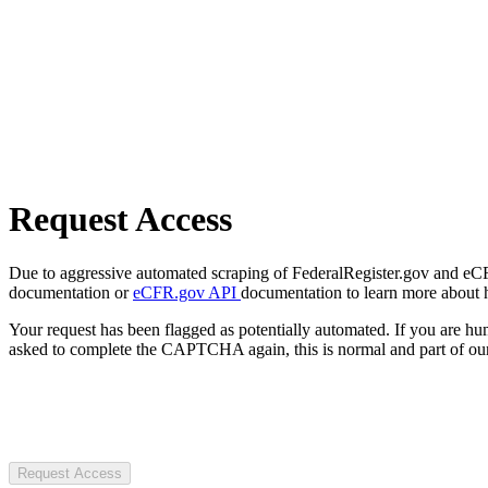
Request Access
Due to aggressive automated scraping of FederalRegister.gov and eCFR.
documentation or
eCFR.gov API
documentation to learn more about 
Your request has been flagged as potentially automated. If you are 
asked to complete the CAPTCHA again, this is normal and part of our
Request Access