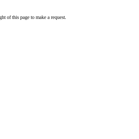
ht of this page to make a request.