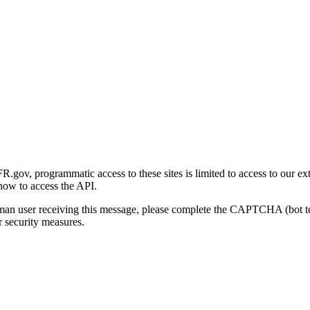
gov, programmatic access to these sites is limited to access to our ex
how to access the API.
human user receiving this message, please complete the CAPTCHA (bot t
 security measures.