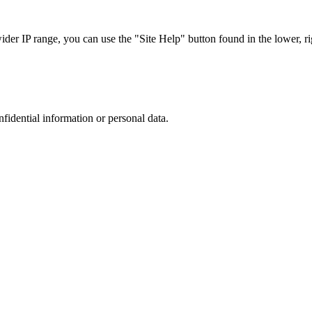
r IP range, you can use the "Site Help" button found in the lower, rig
nfidential information or personal data.