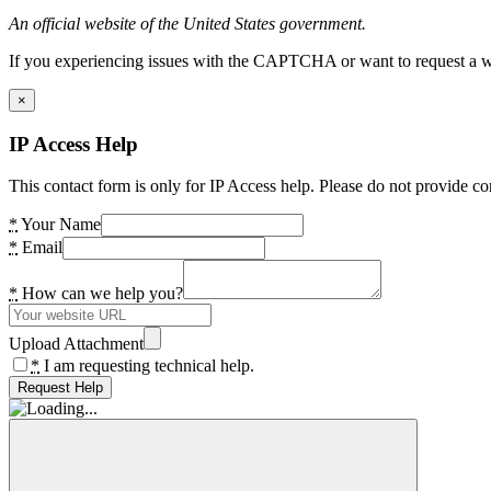
An official website of the United States government.
If you experiencing issues with the CAPTCHA or want to request a wide
×
IP Access Help
This contact form is only for IP Access help. Please do not provide co
*
Your Name
*
Email
*
How can we help you?
Upload Attachment
*
I am requesting technical help.