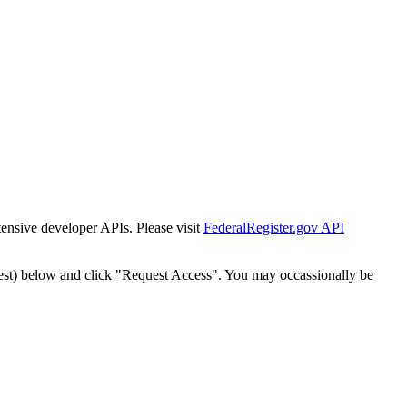
tensive developer APIs. Please visit
FederalRegister.gov API
est) below and click "Request Access". You may occassionally be