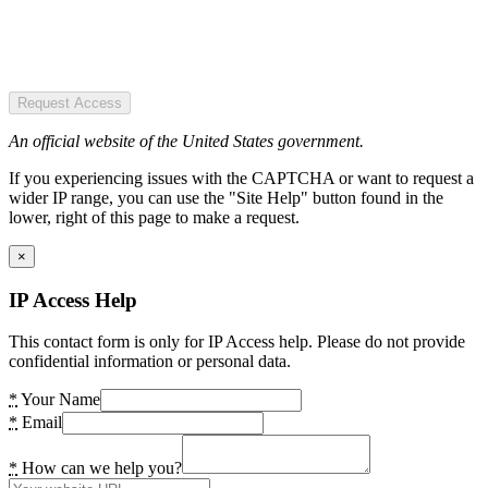
Request Access
An official website of the United States government.
If you experiencing issues with the CAPTCHA or want to request a
wider IP range, you can use the "Site Help" button found in the
lower, right of this page to make a request.
×
IP Access Help
This contact form is only for IP Access help. Please do not provide
confidential information or personal data.
*
Your Name
*
Email
*
How can we help you?