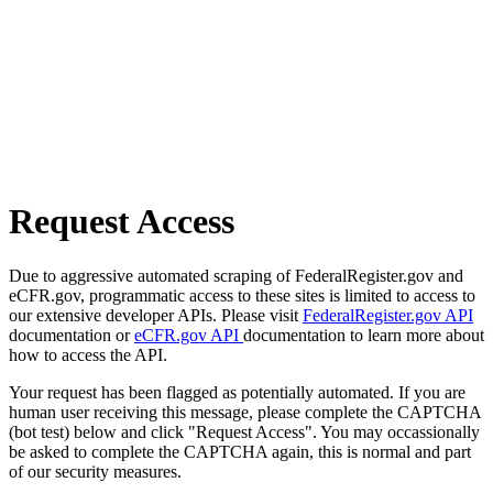
Request Access
Due to aggressive automated scraping of FederalRegister.gov and
eCFR.gov, programmatic access to these sites is limited to access to
our extensive developer APIs. Please visit
FederalRegister.gov API
documentation or
eCFR.gov API
documentation to learn more about
how to access the API.
Your request has been flagged as potentially automated. If you are
human user receiving this message, please complete the CAPTCHA
(bot test) below and click "Request Access". You may occassionally
be asked to complete the CAPTCHA again, this is normal and part
of our security measures.