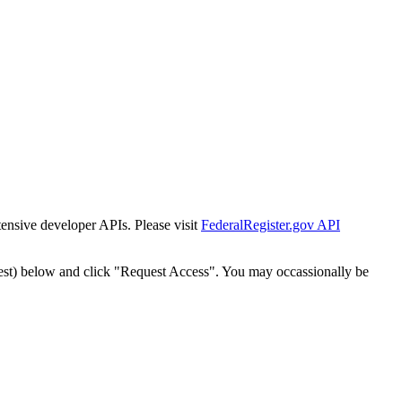
tensive developer APIs. Please visit
FederalRegister.gov API
est) below and click "Request Access". You may occassionally be