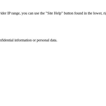
r IP range, you can use the "Site Help" button found in the lower, rig
nfidential information or personal data.