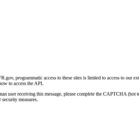
gov, programmatic access to these sites is limited to access to our ex
how to access the API.
human user receiving this message, please complete the CAPTCHA (bot t
 security measures.