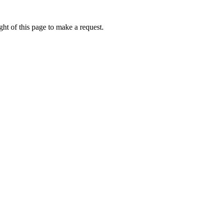
ht of this page to make a request.