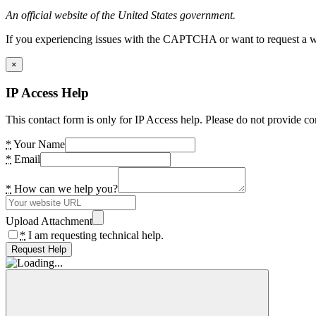
An official website of the United States government.
If you experiencing issues with the CAPTCHA or want to request a wide
×
IP Access Help
This contact form is only for IP Access help. Please do not provide co
*
Your Name
*
Email
*
How can we help you?
Upload Attachment
*
I am requesting technical help.