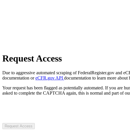
Request Access
Due to aggressive automated scraping of FederalRegister.gov and eCFR.
documentation or
eCFR.gov API
documentation to learn more about 
Your request has been flagged as potentially automated. If you are 
asked to complete the CAPTCHA again, this is normal and part of our
Request Access