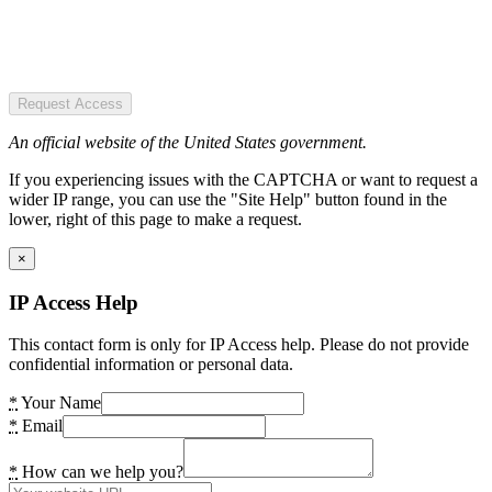
Request Access
An official website of the United States government.
If you experiencing issues with the CAPTCHA or want to request a
wider IP range, you can use the "Site Help" button found in the
lower, right of this page to make a request.
×
IP Access Help
This contact form is only for IP Access help. Please do not provide
confidential information or personal data.
*
Your Name
*
Email
*
How can we help you?