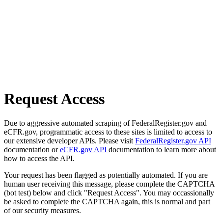
Request Access
Due to aggressive automated scraping of FederalRegister.gov and
eCFR.gov, programmatic access to these sites is limited to access to
our extensive developer APIs. Please visit
FederalRegister.gov API
documentation or
eCFR.gov API
documentation to learn more about
how to access the API.
Your request has been flagged as potentially automated. If you are
human user receiving this message, please complete the CAPTCHA
(bot test) below and click "Request Access". You may occassionally
be asked to complete the CAPTCHA again, this is normal and part
of our security measures.