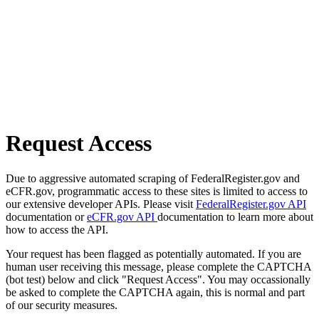
Request Access
Due to aggressive automated scraping of FederalRegister.gov and
eCFR.gov, programmatic access to these sites is limited to access to
our extensive developer APIs. Please visit
FederalRegister.gov API
documentation or
eCFR.gov API
documentation to learn more about
how to access the API.
Your request has been flagged as potentially automated. If you are
human user receiving this message, please complete the CAPTCHA
(bot test) below and click "Request Access". You may occassionally
be asked to complete the CAPTCHA again, this is normal and part
of our security measures.