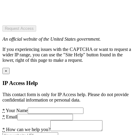
Request Access
An official website of the United States government.
If you experiencing issues with the CAPTCHA or want to request a
wider IP range, you can use the "Site Help" button found in the
lower, right of this page to make a request.
×
IP Access Help
This contact form is only for IP Access help. Please do not provide
confidential information or personal data.
*
Your Name
*
Email
*
How can we help you?