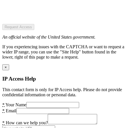
Request Access
An official website of the United States government.
If you experiencing issues with the CAPTCHA or want to request a
wider IP range, you can use the "Site Help" button found in the
lower, right of this page to make a request.
×
IP Access Help
This contact form is only for IP Access help. Please do not provide
confidential information or personal data.
*
Your Name
*
Email
*
How can we help you?