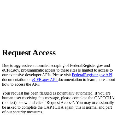
Request Access
Due to aggressive automated scraping of FederalRegister.gov and
eCFR.gov, programmatic access to these sites is limited to access to
our extensive developer APIs. Please visit
FederalRegister.gov API
documentation or
eCFR.gov API
documentation to learn more about
how to access the API.
Your request has been flagged as potentially automated. If you are
human user receiving this message, please complete the CAPTCHA
(bot test) below and click "Request Access". You may occassionally
be asked to complete the CAPTCHA again, this is normal and part
of our security measures.