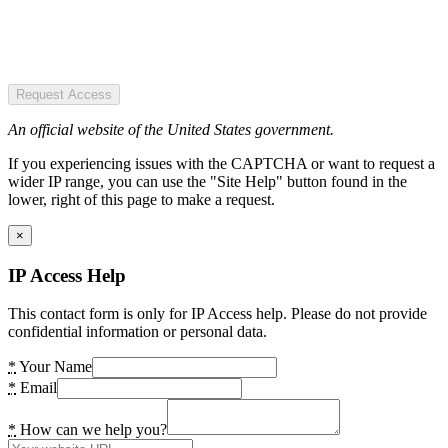
Request Access
An official website of the United States government.
If you experiencing issues with the CAPTCHA or want to request a
wider IP range, you can use the "Site Help" button found in the
lower, right of this page to make a request.
×
IP Access Help
This contact form is only for IP Access help. Please do not provide
confidential information or personal data.
*
Your Name
*
Email
*
How can we help you?