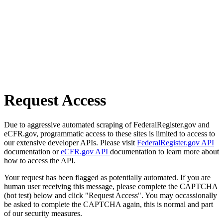
Request Access
Due to aggressive automated scraping of FederalRegister.gov and
eCFR.gov, programmatic access to these sites is limited to access to
our extensive developer APIs. Please visit
FederalRegister.gov API
documentation or
eCFR.gov API
documentation to learn more about
how to access the API.
Your request has been flagged as potentially automated. If you are
human user receiving this message, please complete the CAPTCHA
(bot test) below and click "Request Access". You may occassionally
be asked to complete the CAPTCHA again, this is normal and part
of our security measures.