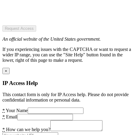
Request Access
An official website of the United States government.
If you experiencing issues with the CAPTCHA or want to request a
wider IP range, you can use the "Site Help" button found in the
lower, right of this page to make a request.
×
IP Access Help
This contact form is only for IP Access help. Please do not provide
confidential information or personal data.
*
Your Name
*
Email
*
How can we help you?