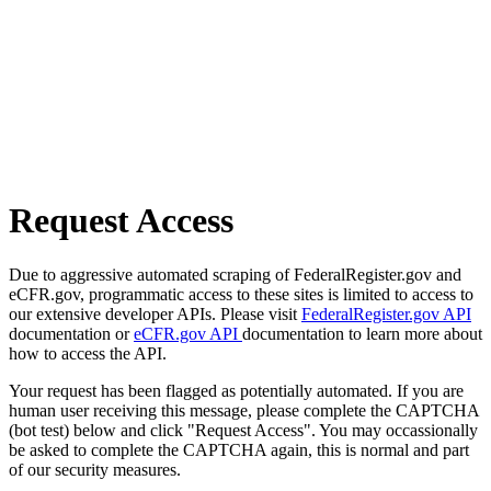
Request Access
Due to aggressive automated scraping of FederalRegister.gov and
eCFR.gov, programmatic access to these sites is limited to access to
our extensive developer APIs. Please visit
FederalRegister.gov API
documentation or
eCFR.gov API
documentation to learn more about
how to access the API.
Your request has been flagged as potentially automated. If you are
human user receiving this message, please complete the CAPTCHA
(bot test) below and click "Request Access". You may occassionally
be asked to complete the CAPTCHA again, this is normal and part
of our security measures.