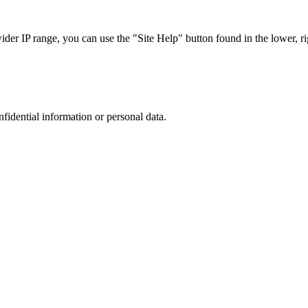
r IP range, you can use the "Site Help" button found in the lower, rig
nfidential information or personal data.