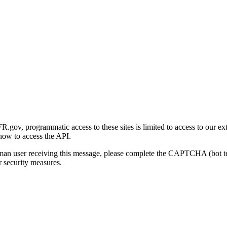
gov, programmatic access to these sites is limited to access to our ex
how to access the API.
human user receiving this message, please complete the CAPTCHA (bot t
 security measures.