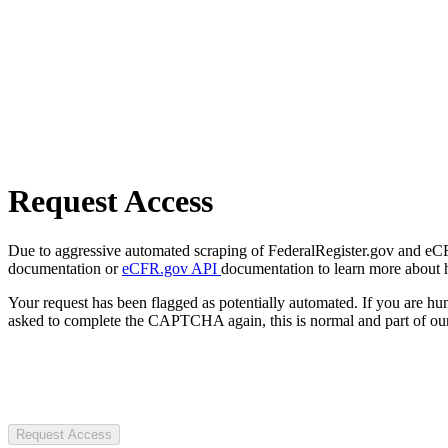
Request Access
Due to aggressive automated scraping of FederalRegister.gov and eCFR.
documentation or
eCFR.gov API
documentation to learn more about 
Your request has been flagged as potentially automated. If you are 
asked to complete the CAPTCHA again, this is normal and part of our
Request Access