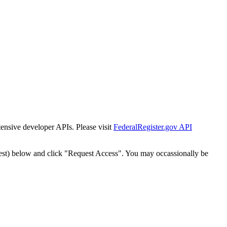
tensive developer APIs. Please visit
FederalRegister.gov API
est) below and click "Request Access". You may occassionally be