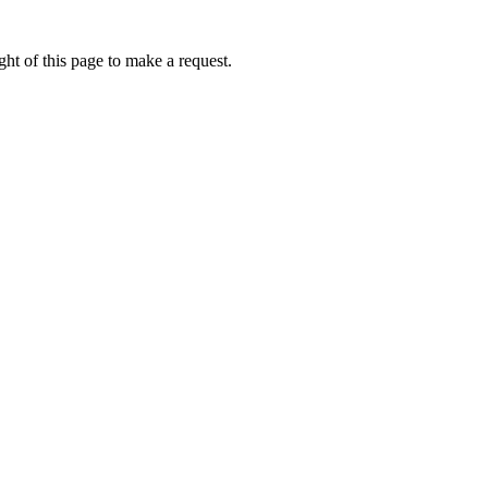
ht of this page to make a request.