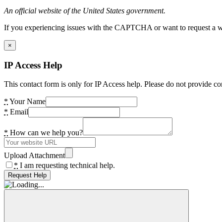
An official website of the United States government.
If you experiencing issues with the CAPTCHA or want to request a wide
×
IP Access Help
This contact form is only for IP Access help. Please do not provide co
*
Your Name
*
Email
*
How can we help you?
Upload Attachment
*
I am requesting technical help.