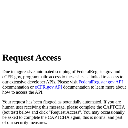
Request Access
Due to aggressive automated scraping of FederalRegister.gov and
eCFR.gov, programmatic access to these sites is limited to access to
our extensive developer APIs. Please visit
FederalRegister.gov API
documentation or
eCFR.gov API
documentation to learn more about
how to access the API.
Your request has been flagged as potentially automated. If you are
human user receiving this message, please complete the CAPTCHA
(bot test) below and click "Request Access". You may occassionally
be asked to complete the CAPTCHA again, this is normal and part
of our security measures.