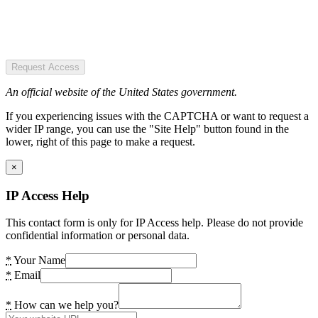
Request Access
An official website of the United States government.
If you experiencing issues with the CAPTCHA or want to request a
wider IP range, you can use the "Site Help" button found in the
lower, right of this page to make a request.
×
IP Access Help
This contact form is only for IP Access help. Please do not provide
confidential information or personal data.
*
Your Name
*
Email
*
How can we help you?