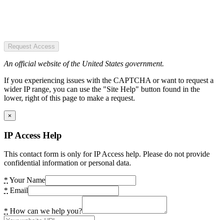
Request Access
An official website of the United States government.
If you experiencing issues with the CAPTCHA or want to request a
wider IP range, you can use the "Site Help" button found in the
lower, right of this page to make a request.
×
IP Access Help
This contact form is only for IP Access help. Please do not provide
confidential information or personal data.
*
Your Name
*
Email
*
How can we help you?