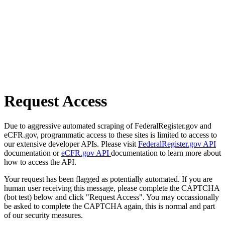
Request Access
Due to aggressive automated scraping of FederalRegister.gov and
eCFR.gov, programmatic access to these sites is limited to access to
our extensive developer APIs. Please visit
FederalRegister.gov API
documentation or
eCFR.gov API
documentation to learn more about
how to access the API.
Your request has been flagged as potentially automated. If you are
human user receiving this message, please complete the CAPTCHA
(bot test) below and click "Request Access". You may occassionally
be asked to complete the CAPTCHA again, this is normal and part
of our security measures.