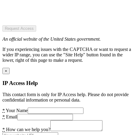
Request Access
An official website of the United States government.
If you experiencing issues with the CAPTCHA or want to request a
wider IP range, you can use the "Site Help" button found in the
lower, right of this page to make a request.
×
IP Access Help
This contact form is only for IP Access help. Please do not provide
confidential information or personal data.
*
Your Name
*
Email
*
How can we help you?