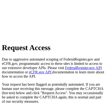
Request Access
Due to aggressive automated scraping of FederalRegister.gov and
eCFR.gov, programmatic access to these sites is limited to access to
our extensive developer APIs. Please visit
FederalRegister.gov API
documentation or
eCFR.gov API
documentation to learn more about
how to access the API.
Your request has been flagged as potentially automated. If you are
human user receiving this message, please complete the CAPTCHA
(bot test) below and click "Request Access". You may occassionally
be asked to complete the CAPTCHA again, this is normal and part
of our security measures.