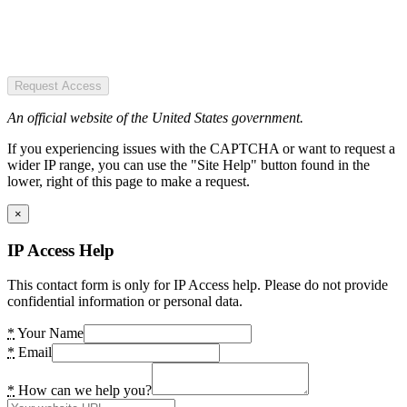
Request Access
An official website of the United States government.
If you experiencing issues with the CAPTCHA or want to request a
wider IP range, you can use the "Site Help" button found in the
lower, right of this page to make a request.
×
IP Access Help
This contact form is only for IP Access help. Please do not provide
confidential information or personal data.
*
Your Name
*
Email
*
How can we help you?