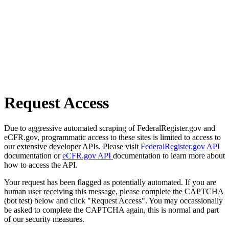
Request Access
Due to aggressive automated scraping of FederalRegister.gov and
eCFR.gov, programmatic access to these sites is limited to access to
our extensive developer APIs. Please visit
FederalRegister.gov API
documentation or
eCFR.gov API
documentation to learn more about
how to access the API.
Your request has been flagged as potentially automated. If you are
human user receiving this message, please complete the CAPTCHA
(bot test) below and click "Request Access". You may occassionally
be asked to complete the CAPTCHA again, this is normal and part
of our security measures.