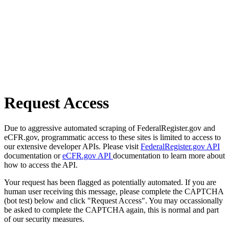
Request Access
Due to aggressive automated scraping of FederalRegister.gov and
eCFR.gov, programmatic access to these sites is limited to access to
our extensive developer APIs. Please visit
FederalRegister.gov API
documentation or
eCFR.gov API
documentation to learn more about
how to access the API.
Your request has been flagged as potentially automated. If you are
human user receiving this message, please complete the CAPTCHA
(bot test) below and click "Request Access". You may occassionally
be asked to complete the CAPTCHA again, this is normal and part
of our security measures.