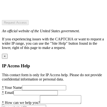
Request Access
An official website of the United States government.
If you experiencing issues with the CAPTCHA or want to request a
wider IP range, you can use the "Site Help" button found in the
lower, right of this page to make a request.
×
IP Access Help
This contact form is only for IP Access help. Please do not provide
confidential information or personal data.
*
Your Name
*
Email
*
How can we help you?