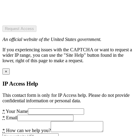
Request Access
An official website of the United States government.
If you experiencing issues with the CAPTCHA or want to request a
wider IP range, you can use the "Site Help" button found in the
lower, right of this page to make a request.
×
IP Access Help
This contact form is only for IP Access help. Please do not provide
confidential information or personal data.
*
Your Name
*
Email
*
How can we help you?