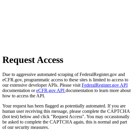
Request Access
Due to aggressive automated scraping of FederalRegister.gov and
eCFR.gov, programmatic access to these sites is limited to access to
our extensive developer APIs. Please visit
FederalRegister.gov API
documentation or
eCFR.gov API
documentation to learn more about
how to access the API.
Your request has been flagged as potentially automated. If you are
human user receiving this message, please complete the CAPTCHA
(bot test) below and click "Request Access". You may occassionally
be asked to complete the CAPTCHA again, this is normal and part
of our security measures.