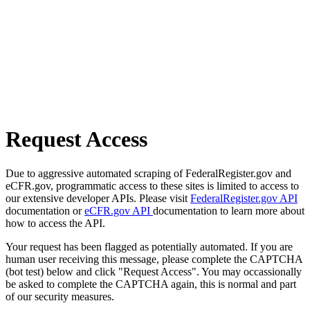
Request Access
Due to aggressive automated scraping of FederalRegister.gov and
eCFR.gov, programmatic access to these sites is limited to access to
our extensive developer APIs. Please visit
FederalRegister.gov API
documentation or
eCFR.gov API
documentation to learn more about
how to access the API.
Your request has been flagged as potentially automated. If you are
human user receiving this message, please complete the CAPTCHA
(bot test) below and click "Request Access". You may occassionally
be asked to complete the CAPTCHA again, this is normal and part
of our security measures.