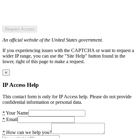
Request Access
An official website of the United States government.
If you experiencing issues with the CAPTCHA or want to request a
wider IP range, you can use the "Site Help" button found in the
lower, right of this page to make a request.
×
IP Access Help
This contact form is only for IP Access help. Please do not provide
confidential information or personal data.
*
Your Name
*
Email
*
How can we help you?