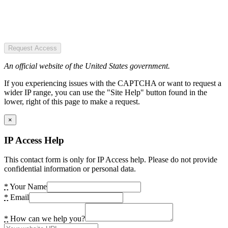
Request Access
An official website of the United States government.
If you experiencing issues with the CAPTCHA or want to request a
wider IP range, you can use the "Site Help" button found in the
lower, right of this page to make a request.
×
IP Access Help
This contact form is only for IP Access help. Please do not provide
confidential information or personal data.
*
Your Name
*
Email
*
How can we help you?