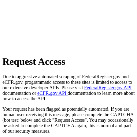
Request Access
Due to aggressive automated scraping of FederalRegister.gov and
eCFR.gov, programmatic access to these sites is limited to access to
our extensive developer APIs. Please visit
FederalRegister.gov API
documentation or
eCFR.gov API
documentation to learn more about
how to access the API.
Your request has been flagged as potentially automated. If you are
human user receiving this message, please complete the CAPTCHA
(bot test) below and click "Request Access". You may occassionally
be asked to complete the CAPTCHA again, this is normal and part
of our security measures.