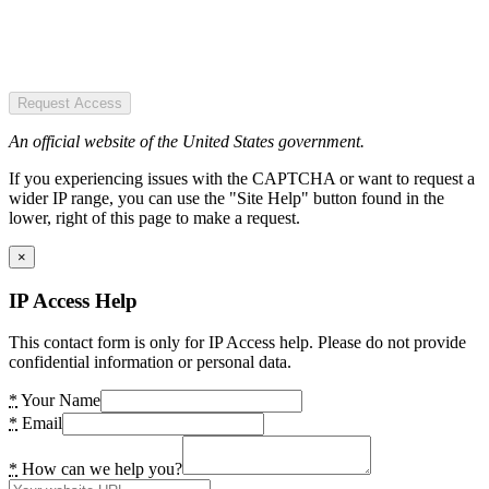
Request Access
An official website of the United States government.
If you experiencing issues with the CAPTCHA or want to request a
wider IP range, you can use the "Site Help" button found in the
lower, right of this page to make a request.
×
IP Access Help
This contact form is only for IP Access help. Please do not provide
confidential information or personal data.
*
Your Name
*
Email
*
How can we help you?