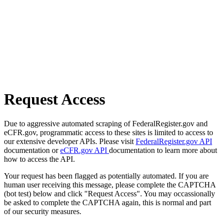
Request Access
Due to aggressive automated scraping of FederalRegister.gov and
eCFR.gov, programmatic access to these sites is limited to access to
our extensive developer APIs. Please visit
FederalRegister.gov API
documentation or
eCFR.gov API
documentation to learn more about
how to access the API.
Your request has been flagged as potentially automated. If you are
human user receiving this message, please complete the CAPTCHA
(bot test) below and click "Request Access". You may occassionally
be asked to complete the CAPTCHA again, this is normal and part
of our security measures.