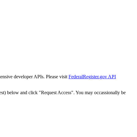
tensive developer APIs. Please visit
FederalRegister.gov API
est) below and click "Request Access". You may occassionally be