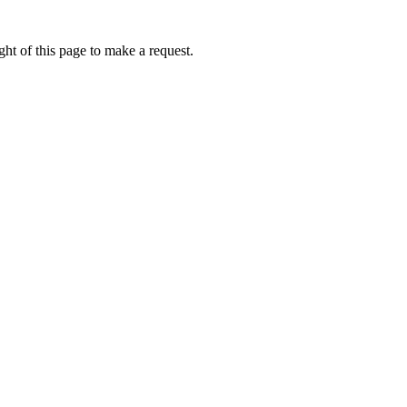
ht of this page to make a request.