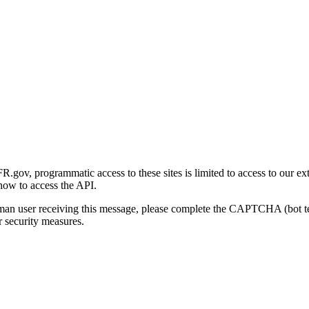
gov, programmatic access to these sites is limited to access to our ex
how to access the API.
human user receiving this message, please complete the CAPTCHA (bot t
 security measures.