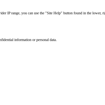
r IP range, you can use the "Site Help" button found in the lower, rig
nfidential information or personal data.