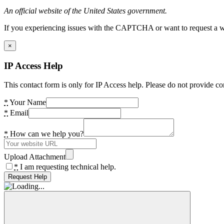
An official website of the United States government.
If you experiencing issues with the CAPTCHA or want to request a wide
×
IP Access Help
This contact form is only for IP Access help. Please do not provide co
*
Your Name
*
Email
*
How can we help you?
Upload Attachment
*
I am requesting technical help.