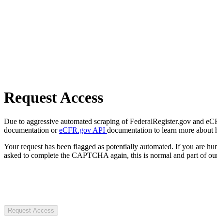
Request Access
Due to aggressive automated scraping of FederalRegister.gov and eCFR.
documentation or
eCFR.gov API
documentation to learn more about 
Your request has been flagged as potentially automated. If you are 
asked to complete the CAPTCHA again, this is normal and part of our
Request Access