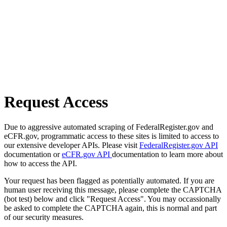
Request Access
Due to aggressive automated scraping of FederalRegister.gov and
eCFR.gov, programmatic access to these sites is limited to access to
our extensive developer APIs. Please visit
FederalRegister.gov API
documentation or
eCFR.gov API
documentation to learn more about
how to access the API.
Your request has been flagged as potentially automated. If you are
human user receiving this message, please complete the CAPTCHA
(bot test) below and click "Request Access". You may occassionally
be asked to complete the CAPTCHA again, this is normal and part
of our security measures.