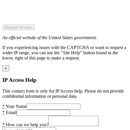
Request Access
An official website of the United States government.
If you experiencing issues with the CAPTCHA or want to request a
wider IP range, you can use the "Site Help" button found in the
lower, right of this page to make a request.
×
IP Access Help
This contact form is only for IP Access help. Please do not provide
confidential information or personal data.
*
Your Name
*
Email
*
How can we help you?