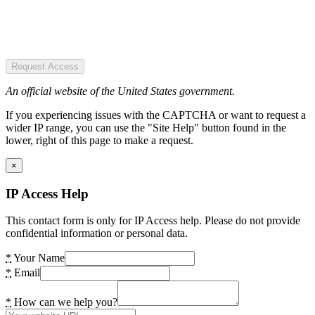
Request Access
An official website of the United States government.
If you experiencing issues with the CAPTCHA or want to request a
wider IP range, you can use the "Site Help" button found in the
lower, right of this page to make a request.
×
IP Access Help
This contact form is only for IP Access help. Please do not provide
confidential information or personal data.
*
Your Name
*
Email
*
How can we help you?