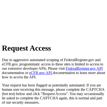
Request Access
Due to aggressive automated scraping of FederalRegister.gov and
eCFR.gov, programmatic access to these sites is limited to access to
our extensive developer APIs. Please visit
FederalRegister.gov API
documentation or
eCFR.gov API
documentation to learn more about
how to access the API.
Your request has been flagged as potentially automated. If you are
human user receiving this message, please complete the CAPTCHA
(bot test) below and click "Request Access". You may occassionally
be asked to complete the CAPTCHA again, this is normal and part
of our security measures.