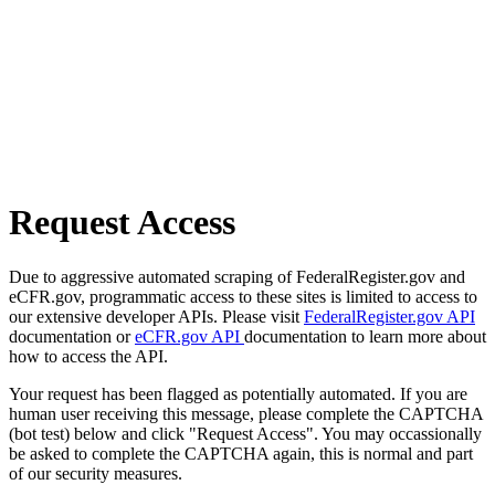
Request Access
Due to aggressive automated scraping of FederalRegister.gov and
eCFR.gov, programmatic access to these sites is limited to access to
our extensive developer APIs. Please visit
FederalRegister.gov API
documentation or
eCFR.gov API
documentation to learn more about
how to access the API.
Your request has been flagged as potentially automated. If you are
human user receiving this message, please complete the CAPTCHA
(bot test) below and click "Request Access". You may occassionally
be asked to complete the CAPTCHA again, this is normal and part
of our security measures.