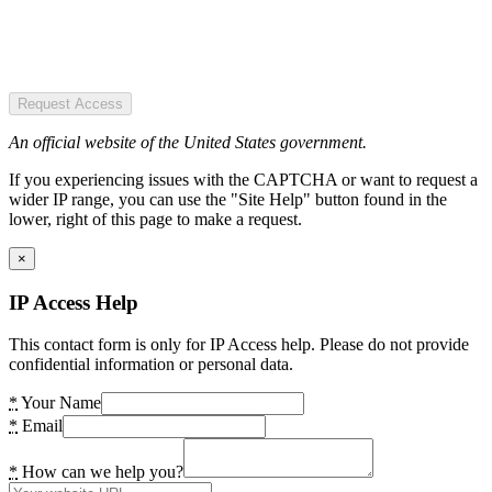
Request Access
An official website of the United States government.
If you experiencing issues with the CAPTCHA or want to request a
wider IP range, you can use the "Site Help" button found in the
lower, right of this page to make a request.
×
IP Access Help
This contact form is only for IP Access help. Please do not provide
confidential information or personal data.
*
Your Name
*
Email
*
How can we help you?