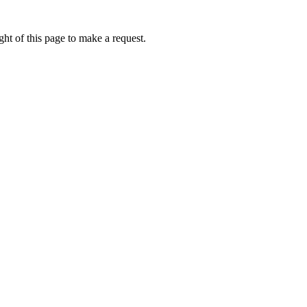
ht of this page to make a request.