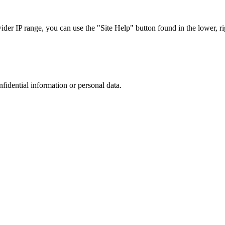
r IP range, you can use the "Site Help" button found in the lower, rig
nfidential information or personal data.