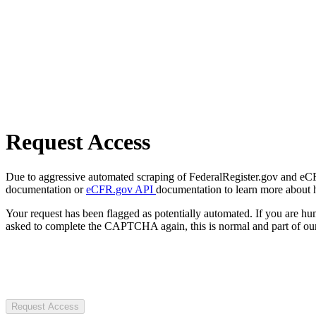
Request Access
Due to aggressive automated scraping of FederalRegister.gov and eCFR.
documentation or
eCFR.gov API
documentation to learn more about 
Your request has been flagged as potentially automated. If you are 
asked to complete the CAPTCHA again, this is normal and part of our
Request Access