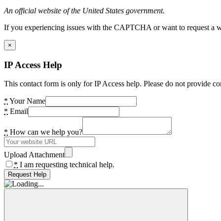
An official website of the United States government.
If you experiencing issues with the CAPTCHA or want to request a wide
×
IP Access Help
This contact form is only for IP Access help. Please do not provide co
*
Your Name
*
Email
*
How can we help you?
Upload Attachment
*
I am requesting technical help.