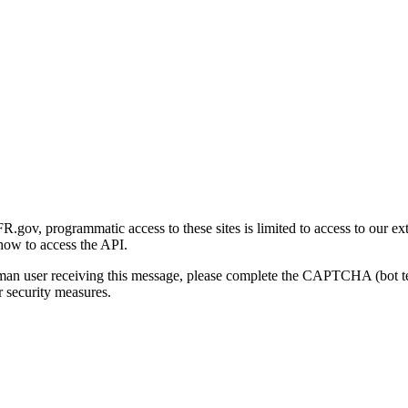
gov, programmatic access to these sites is limited to access to our ex
how to access the API.
human user receiving this message, please complete the CAPTCHA (bot t
 security measures.