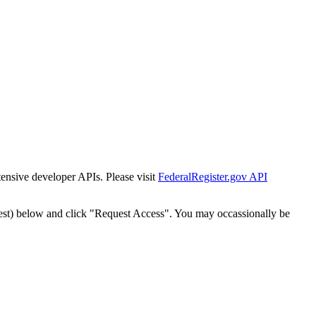
tensive developer APIs. Please visit
FederalRegister.gov API
est) below and click "Request Access". You may occassionally be