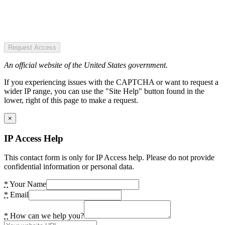
Request Access
An official website of the United States government.
If you experiencing issues with the CAPTCHA or want to request a
wider IP range, you can use the "Site Help" button found in the
lower, right of this page to make a request.
×
IP Access Help
This contact form is only for IP Access help. Please do not provide
confidential information or personal data.
*
Your Name
*
Email
*
How can we help you?