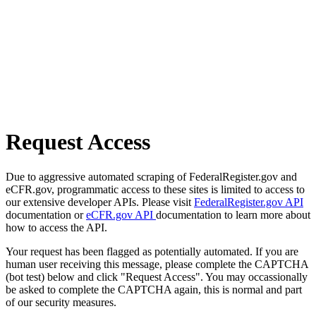
Request Access
Due to aggressive automated scraping of FederalRegister.gov and
eCFR.gov, programmatic access to these sites is limited to access to
our extensive developer APIs. Please visit
FederalRegister.gov API
documentation or
eCFR.gov API
documentation to learn more about
how to access the API.
Your request has been flagged as potentially automated. If you are
human user receiving this message, please complete the CAPTCHA
(bot test) below and click "Request Access". You may occassionally
be asked to complete the CAPTCHA again, this is normal and part
of our security measures.