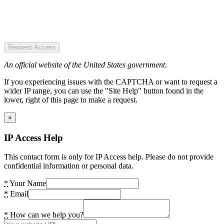
Request Access
An official website of the United States government.
If you experiencing issues with the CAPTCHA or want to request a
wider IP range, you can use the "Site Help" button found in the
lower, right of this page to make a request.
×
IP Access Help
This contact form is only for IP Access help. Please do not provide
confidential information or personal data.
*
Your Name
*
Email
*
How can we help you?