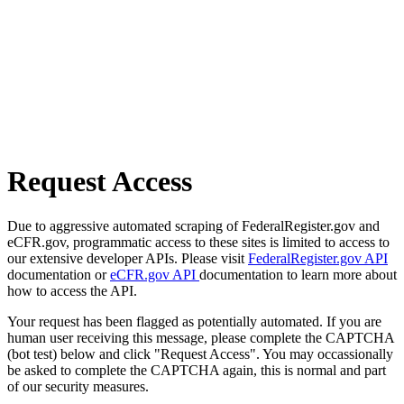
Request Access
Due to aggressive automated scraping of FederalRegister.gov and
eCFR.gov, programmatic access to these sites is limited to access to
our extensive developer APIs. Please visit
FederalRegister.gov API
documentation or
eCFR.gov API
documentation to learn more about
how to access the API.
Your request has been flagged as potentially automated. If you are
human user receiving this message, please complete the CAPTCHA
(bot test) below and click "Request Access". You may occassionally
be asked to complete the CAPTCHA again, this is normal and part
of our security measures.