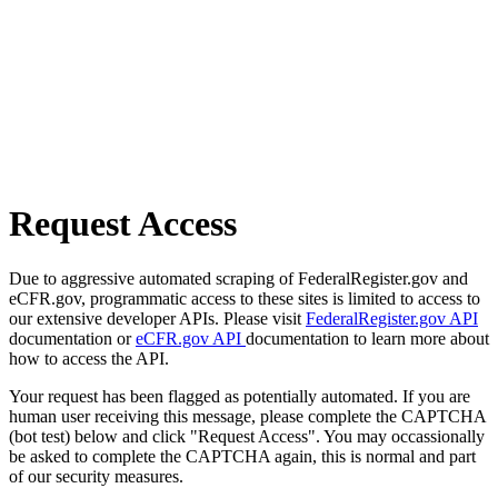
Request Access
Due to aggressive automated scraping of FederalRegister.gov and
eCFR.gov, programmatic access to these sites is limited to access to
our extensive developer APIs. Please visit
FederalRegister.gov API
documentation or
eCFR.gov API
documentation to learn more about
how to access the API.
Your request has been flagged as potentially automated. If you are
human user receiving this message, please complete the CAPTCHA
(bot test) below and click "Request Access". You may occassionally
be asked to complete the CAPTCHA again, this is normal and part
of our security measures.