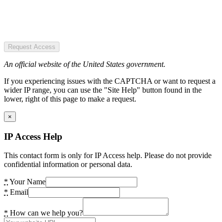
Request Access
An official website of the United States government.
If you experiencing issues with the CAPTCHA or want to request a
wider IP range, you can use the "Site Help" button found in the
lower, right of this page to make a request.
×
IP Access Help
This contact form is only for IP Access help. Please do not provide
confidential information or personal data.
*
Your Name
*
Email
*
How can we help you?