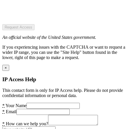
Request Access
An official website of the United States government.
If you experiencing issues with the CAPTCHA or want to request a
wider IP range, you can use the "Site Help" button found in the
lower, right of this page to make a request.
×
IP Access Help
This contact form is only for IP Access help. Please do not provide
confidential information or personal data.
*
Your Name
*
Email
*
How can we help you?