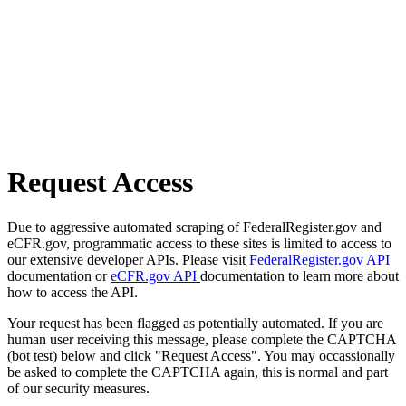
Request Access
Due to aggressive automated scraping of FederalRegister.gov and
eCFR.gov, programmatic access to these sites is limited to access to
our extensive developer APIs. Please visit
FederalRegister.gov API
documentation or
eCFR.gov API
documentation to learn more about
how to access the API.
Your request has been flagged as potentially automated. If you are
human user receiving this message, please complete the CAPTCHA
(bot test) below and click "Request Access". You may occassionally
be asked to complete the CAPTCHA again, this is normal and part
of our security measures.