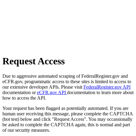
Request Access
Due to aggressive automated scraping of FederalRegister.gov and
eCFR.gov, programmatic access to these sites is limited to access to
our extensive developer APIs. Please visit
FederalRegister.gov API
documentation or
eCFR.gov API
documentation to learn more about
how to access the API.
Your request has been flagged as potentially automated. If you are
human user receiving this message, please complete the CAPTCHA
(bot test) below and click "Request Access". You may occassionally
be asked to complete the CAPTCHA again, this is normal and part
of our security measures.