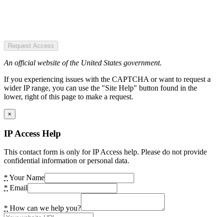
Request Access
An official website of the United States government.
If you experiencing issues with the CAPTCHA or want to request a
wider IP range, you can use the "Site Help" button found in the
lower, right of this page to make a request.
×
IP Access Help
This contact form is only for IP Access help. Please do not provide
confidential information or personal data.
*
Your Name
*
Email
*
How can we help you?