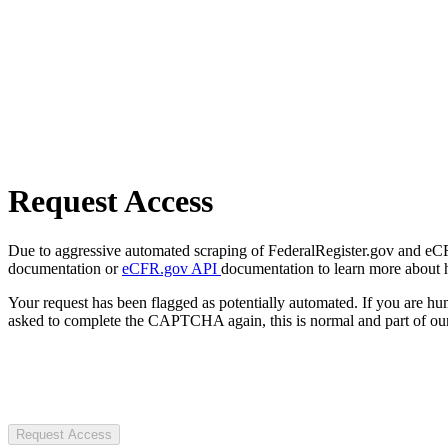
Request Access
Due to aggressive automated scraping of FederalRegister.gov and eCFR.
documentation or
eCFR.gov API
documentation to learn more about 
Your request has been flagged as potentially automated. If you are 
asked to complete the CAPTCHA again, this is normal and part of our
Request Access