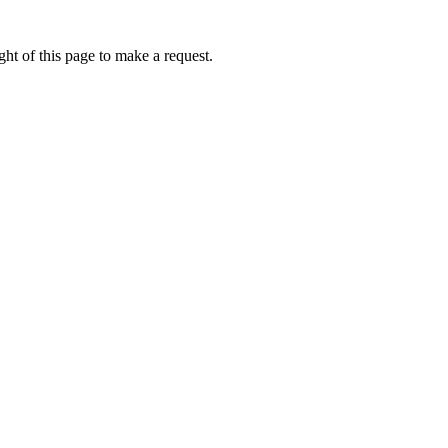
ht of this page to make a request.