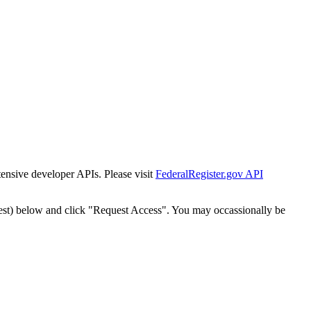
tensive developer APIs. Please visit
FederalRegister.gov API
est) below and click "Request Access". You may occassionally be