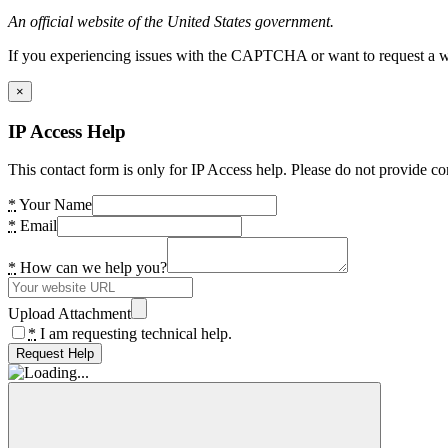
An official website of the United States government.
If you experiencing issues with the CAPTCHA or want to request a wide
×
IP Access Help
This contact form is only for IP Access help. Please do not provide co
*
Your Name
*
Email
*
How can we help you?
Upload Attachment
*
I am requesting technical help.