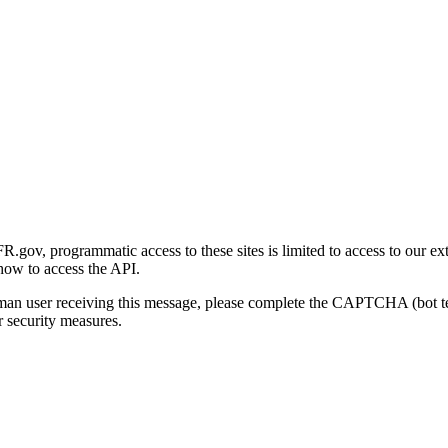
gov, programmatic access to these sites is limited to access to our ex
how to access the API.
human user receiving this message, please complete the CAPTCHA (bot t
 security measures.