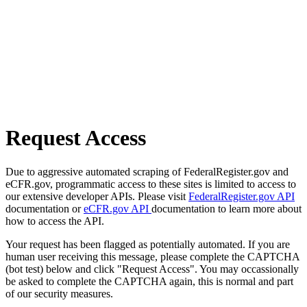
Request Access
Due to aggressive automated scraping of FederalRegister.gov and
eCFR.gov, programmatic access to these sites is limited to access to
our extensive developer APIs. Please visit
FederalRegister.gov API
documentation or
eCFR.gov API
documentation to learn more about
how to access the API.
Your request has been flagged as potentially automated. If you are
human user receiving this message, please complete the CAPTCHA
(bot test) below and click "Request Access". You may occassionally
be asked to complete the CAPTCHA again, this is normal and part
of our security measures.