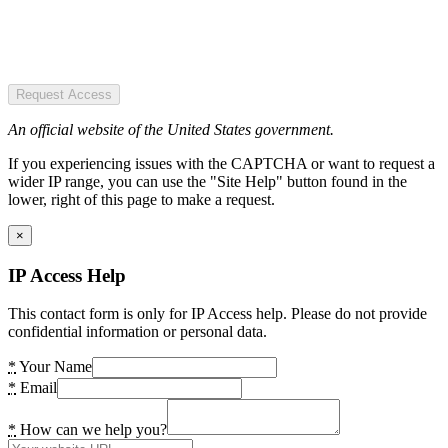
Request Access
An official website of the United States government.
If you experiencing issues with the CAPTCHA or want to request a
wider IP range, you can use the "Site Help" button found in the
lower, right of this page to make a request.
×
IP Access Help
This contact form is only for IP Access help. Please do not provide
confidential information or personal data.
*
Your Name
*
Email
*
How can we help you?