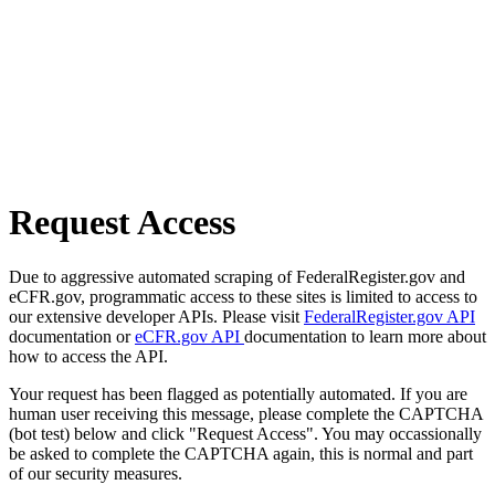
Request Access
Due to aggressive automated scraping of FederalRegister.gov and
eCFR.gov, programmatic access to these sites is limited to access to
our extensive developer APIs. Please visit
FederalRegister.gov API
documentation or
eCFR.gov API
documentation to learn more about
how to access the API.
Your request has been flagged as potentially automated. If you are
human user receiving this message, please complete the CAPTCHA
(bot test) below and click "Request Access". You may occassionally
be asked to complete the CAPTCHA again, this is normal and part
of our security measures.