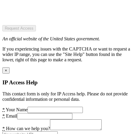
Request Access
An official website of the United States government.
If you experiencing issues with the CAPTCHA or want to request a
wider IP range, you can use the "Site Help" button found in the
lower, right of this page to make a request.
×
IP Access Help
This contact form is only for IP Access help. Please do not provide
confidential information or personal data.
*
Your Name
*
Email
*
How can we help you?