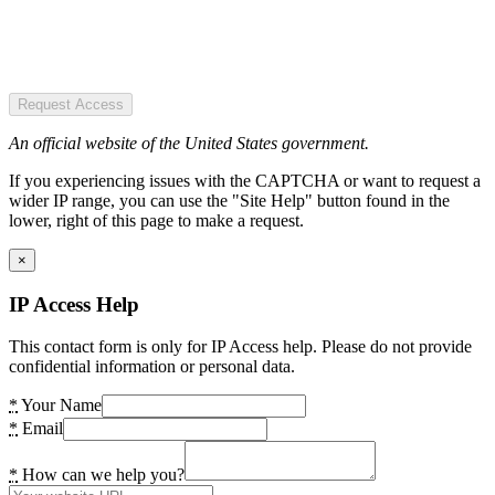
Request Access
An official website of the United States government.
If you experiencing issues with the CAPTCHA or want to request a
wider IP range, you can use the "Site Help" button found in the
lower, right of this page to make a request.
×
IP Access Help
This contact form is only for IP Access help. Please do not provide
confidential information or personal data.
*
Your Name
*
Email
*
How can we help you?