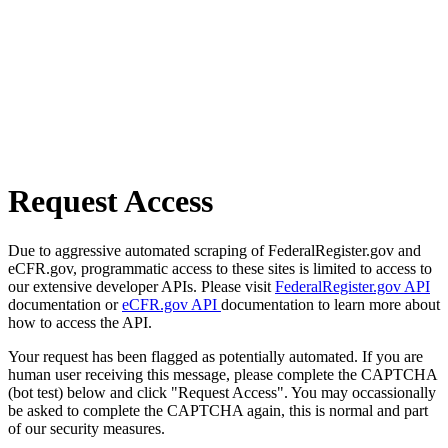
Request Access
Due to aggressive automated scraping of FederalRegister.gov and
eCFR.gov, programmatic access to these sites is limited to access to
our extensive developer APIs. Please visit
FederalRegister.gov API
documentation or
eCFR.gov API
documentation to learn more about
how to access the API.
Your request has been flagged as potentially automated. If you are
human user receiving this message, please complete the CAPTCHA
(bot test) below and click "Request Access". You may occassionally
be asked to complete the CAPTCHA again, this is normal and part
of our security measures.