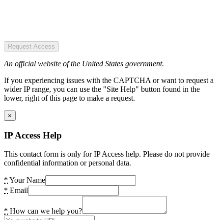
Request Access
An official website of the United States government.
If you experiencing issues with the CAPTCHA or want to request a
wider IP range, you can use the "Site Help" button found in the
lower, right of this page to make a request.
×
IP Access Help
This contact form is only for IP Access help. Please do not provide
confidential information or personal data.
*
Your Name
*
Email
*
How can we help you?