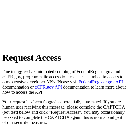
Request Access
Due to aggressive automated scraping of FederalRegister.gov and
eCFR.gov, programmatic access to these sites is limited to access to
our extensive developer APIs. Please visit
FederalRegister.gov API
documentation or
eCFR.gov API
documentation to learn more about
how to access the API.
Your request has been flagged as potentially automated. If you are
human user receiving this message, please complete the CAPTCHA
(bot test) below and click "Request Access". You may occassionally
be asked to complete the CAPTCHA again, this is normal and part
of our security measures.