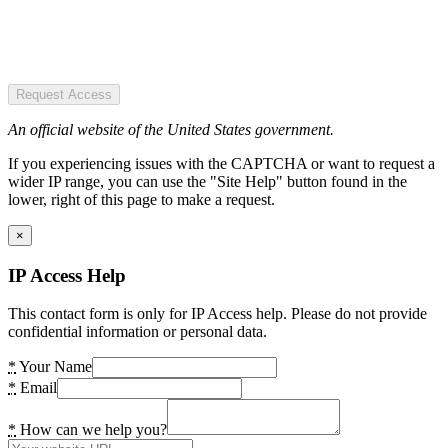
Request Access
An official website of the United States government.
If you experiencing issues with the CAPTCHA or want to request a
wider IP range, you can use the "Site Help" button found in the
lower, right of this page to make a request.
×
IP Access Help
This contact form is only for IP Access help. Please do not provide
confidential information or personal data.
*
Your Name
*
Email
*
How can we help you?