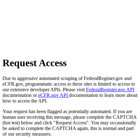
Request Access
Due to aggressive automated scraping of FederalRegister.gov and
eCFR.gov, programmatic access to these sites is limited to access to
our extensive developer APIs. Please visit
FederalRegister.gov API
documentation or
eCFR.gov API
documentation to learn more about
how to access the API.
Your request has been flagged as potentially automated. If you are
human user receiving this message, please complete the CAPTCHA
(bot test) below and click "Request Access". You may occassionally
be asked to complete the CAPTCHA again, this is normal and part
of our security measures.