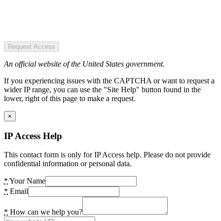
Request Access
An official website of the United States government.
If you experiencing issues with the CAPTCHA or want to request a
wider IP range, you can use the "Site Help" button found in the
lower, right of this page to make a request.
×
IP Access Help
This contact form is only for IP Access help. Please do not provide
confidential information or personal data.
*
Your Name
*
Email
*
How can we help you?