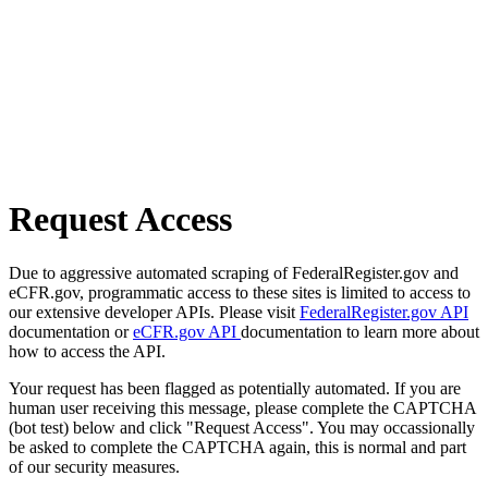
Request Access
Due to aggressive automated scraping of FederalRegister.gov and
eCFR.gov, programmatic access to these sites is limited to access to
our extensive developer APIs. Please visit
FederalRegister.gov API
documentation or
eCFR.gov API
documentation to learn more about
how to access the API.
Your request has been flagged as potentially automated. If you are
human user receiving this message, please complete the CAPTCHA
(bot test) below and click "Request Access". You may occassionally
be asked to complete the CAPTCHA again, this is normal and part
of our security measures.