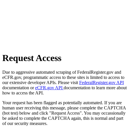
Request Access
Due to aggressive automated scraping of FederalRegister.gov and
eCFR.gov, programmatic access to these sites is limited to access to
our extensive developer APIs. Please visit
FederalRegister.gov API
documentation or
eCFR.gov API
documentation to learn more about
how to access the API.
Your request has been flagged as potentially automated. If you are
human user receiving this message, please complete the CAPTCHA
(bot test) below and click "Request Access". You may occassionally
be asked to complete the CAPTCHA again, this is normal and part
of our security measures.