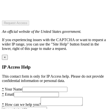
Request Access
An official website of the United States government.
If you experiencing issues with the CAPTCHA or want to request a
wider IP range, you can use the "Site Help" button found in the
lower, right of this page to make a request.
×
IP Access Help
This contact form is only for IP Access help. Please do not provide
confidential information or personal data.
*
Your Name
*
Email
*
How can we help you?