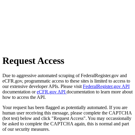
Request Access
Due to aggressive automated scraping of FederalRegister.gov and
eCFR.gov, programmatic access to these sites is limited to access to
our extensive developer APIs. Please visit
FederalRegister.gov API
documentation or
eCFR.gov API
documentation to learn more about
how to access the API.
Your request has been flagged as potentially automated. If you are
human user receiving this message, please complete the CAPTCHA
(bot test) below and click "Request Access". You may occassionally
be asked to complete the CAPTCHA again, this is normal and part
of our security measures.