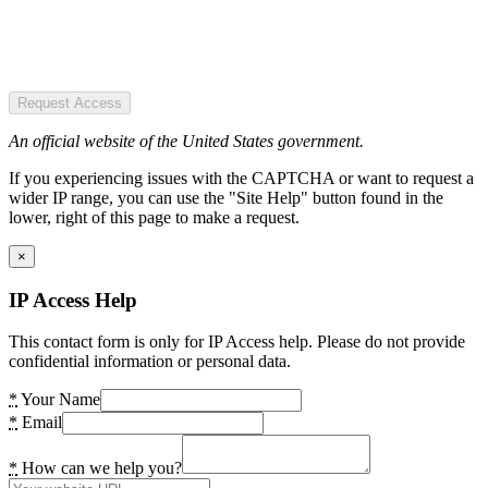
Request Access
An official website of the United States government.
If you experiencing issues with the CAPTCHA or want to request a
wider IP range, you can use the "Site Help" button found in the
lower, right of this page to make a request.
×
IP Access Help
This contact form is only for IP Access help. Please do not provide
confidential information or personal data.
*
Your Name
*
Email
*
How can we help you?