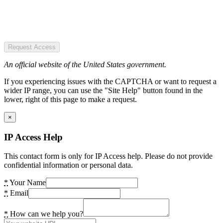
Request Access
An official website of the United States government.
If you experiencing issues with the CAPTCHA or want to request a
wider IP range, you can use the "Site Help" button found in the
lower, right of this page to make a request.
×
IP Access Help
This contact form is only for IP Access help. Please do not provide
confidential information or personal data.
*
Your Name
*
Email
*
How can we help you?