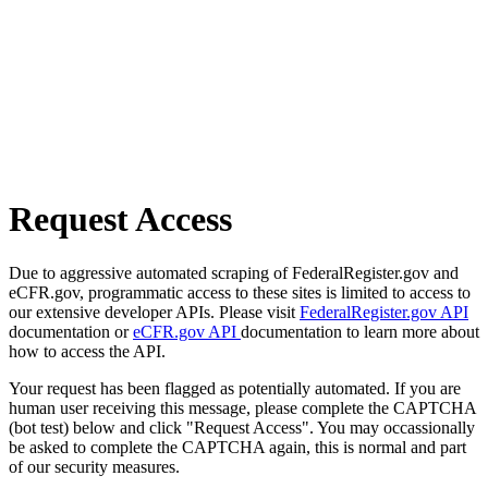
Request Access
Due to aggressive automated scraping of FederalRegister.gov and
eCFR.gov, programmatic access to these sites is limited to access to
our extensive developer APIs. Please visit
FederalRegister.gov API
documentation or
eCFR.gov API
documentation to learn more about
how to access the API.
Your request has been flagged as potentially automated. If you are
human user receiving this message, please complete the CAPTCHA
(bot test) below and click "Request Access". You may occassionally
be asked to complete the CAPTCHA again, this is normal and part
of our security measures.