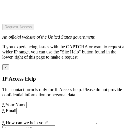
Request Access
An official website of the United States government.
If you experiencing issues with the CAPTCHA or want to request a
wider IP range, you can use the "Site Help" button found in the
lower, right of this page to make a request.
×
IP Access Help
This contact form is only for IP Access help. Please do not provide
confidential information or personal data.
*
Your Name
*
Email
*
How can we help you?