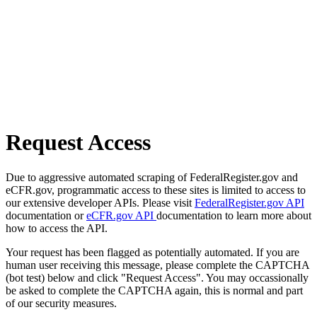
Request Access
Due to aggressive automated scraping of FederalRegister.gov and
eCFR.gov, programmatic access to these sites is limited to access to
our extensive developer APIs. Please visit
FederalRegister.gov API
documentation or
eCFR.gov API
documentation to learn more about
how to access the API.
Your request has been flagged as potentially automated. If you are
human user receiving this message, please complete the CAPTCHA
(bot test) below and click "Request Access". You may occassionally
be asked to complete the CAPTCHA again, this is normal and part
of our security measures.