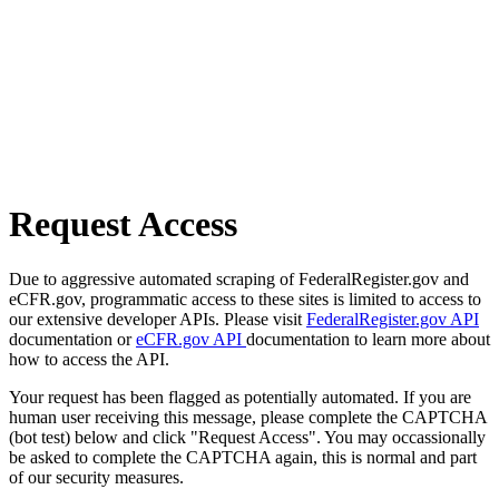
Request Access
Due to aggressive automated scraping of FederalRegister.gov and
eCFR.gov, programmatic access to these sites is limited to access to
our extensive developer APIs. Please visit
FederalRegister.gov API
documentation or
eCFR.gov API
documentation to learn more about
how to access the API.
Your request has been flagged as potentially automated. If you are
human user receiving this message, please complete the CAPTCHA
(bot test) below and click "Request Access". You may occassionally
be asked to complete the CAPTCHA again, this is normal and part
of our security measures.