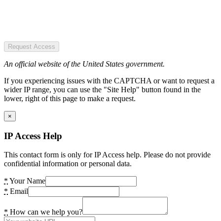
Request Access
An official website of the United States government.
If you experiencing issues with the CAPTCHA or want to request a
wider IP range, you can use the "Site Help" button found in the
lower, right of this page to make a request.
×
IP Access Help
This contact form is only for IP Access help. Please do not provide
confidential information or personal data.
*
Your Name
*
Email
*
How can we help you?