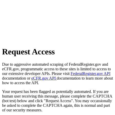
Request Access
Due to aggressive automated scraping of FederalRegister.gov and
eCFR.gov, programmatic access to these sites is limited to access to
our extensive developer APIs. Please visit
FederalRegister.gov API
documentation or
eCFR.gov API
documentation to learn more about
how to access the API.
Your request has been flagged as potentially automated. If you are
human user receiving this message, please complete the CAPTCHA
(bot test) below and click "Request Access". You may occassionally
be asked to complete the CAPTCHA again, this is normal and part
of our security measures.