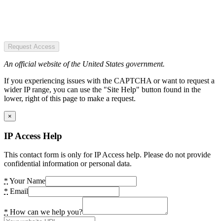
Request Access
An official website of the United States government.
If you experiencing issues with the CAPTCHA or want to request a
wider IP range, you can use the "Site Help" button found in the
lower, right of this page to make a request.
×
IP Access Help
This contact form is only for IP Access help. Please do not provide
confidential information or personal data.
*
Your Name
*
Email
*
How can we help you?