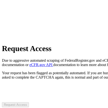
Request Access
Due to aggressive automated scraping of FederalRegister.gov and eCFR.
documentation or
eCFR.gov API
documentation to learn more about 
Your request has been flagged as potentially automated. If you are 
asked to complete the CAPTCHA again, this is normal and part of our
Request Access