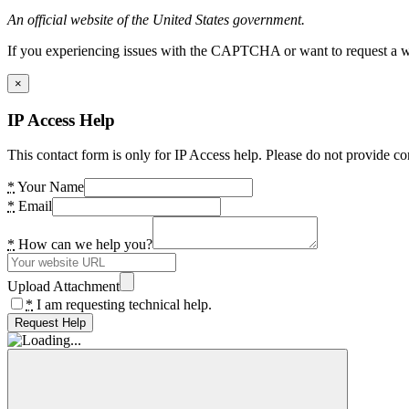
An official website of the United States government.
If you experiencing issues with the CAPTCHA or want to request a wide
×
IP Access Help
This contact form is only for IP Access help. Please do not provide co
*
Your Name
*
Email
*
How can we help you?
Upload Attachment
*
I am requesting technical help.