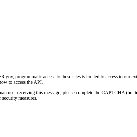
gov, programmatic access to these sites is limited to access to our ex
how to access the API.
human user receiving this message, please complete the CAPTCHA (bot t
 security measures.