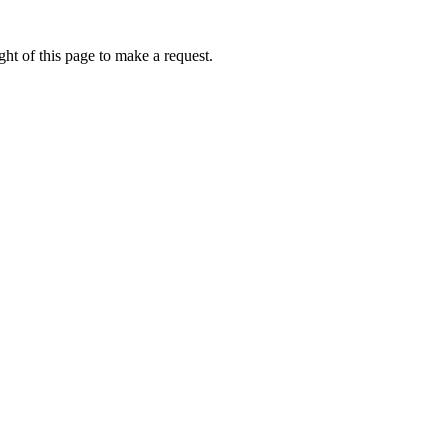
ht of this page to make a request.