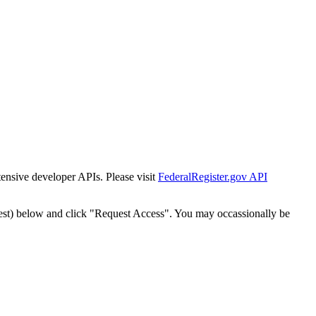
tensive developer APIs. Please visit
FederalRegister.gov API
est) below and click "Request Access". You may occassionally be