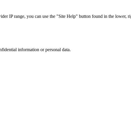
r IP range, you can use the "Site Help" button found in the lower, rig
nfidential information or personal data.