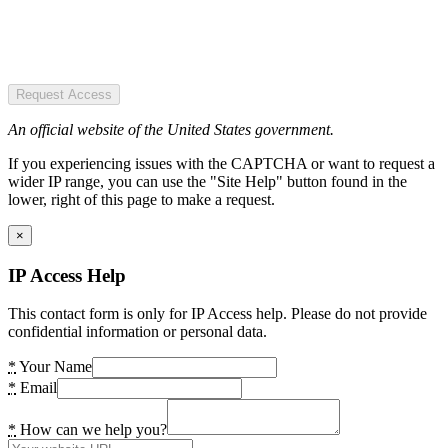
Request Access
An official website of the United States government.
If you experiencing issues with the CAPTCHA or want to request a
wider IP range, you can use the "Site Help" button found in the
lower, right of this page to make a request.
×
IP Access Help
This contact form is only for IP Access help. Please do not provide
confidential information or personal data.
*
Your Name
*
Email
*
How can we help you?