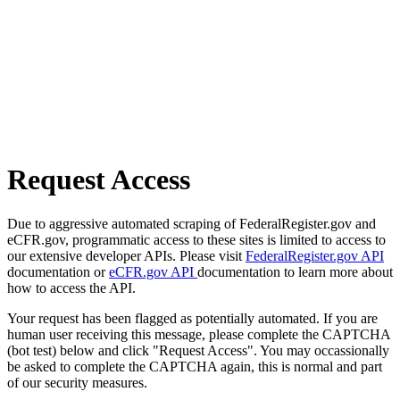
Request Access
Due to aggressive automated scraping of FederalRegister.gov and
eCFR.gov, programmatic access to these sites is limited to access to
our extensive developer APIs. Please visit
FederalRegister.gov API
documentation or
eCFR.gov API
documentation to learn more about
how to access the API.
Your request has been flagged as potentially automated. If you are
human user receiving this message, please complete the CAPTCHA
(bot test) below and click "Request Access". You may occassionally
be asked to complete the CAPTCHA again, this is normal and part
of our security measures.