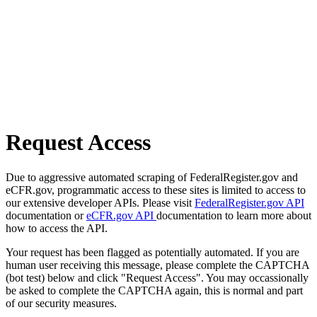
Request Access
Due to aggressive automated scraping of FederalRegister.gov and
eCFR.gov, programmatic access to these sites is limited to access to
our extensive developer APIs. Please visit
FederalRegister.gov API
documentation or
eCFR.gov API
documentation to learn more about
how to access the API.
Your request has been flagged as potentially automated. If you are
human user receiving this message, please complete the CAPTCHA
(bot test) below and click "Request Access". You may occassionally
be asked to complete the CAPTCHA again, this is normal and part
of our security measures.