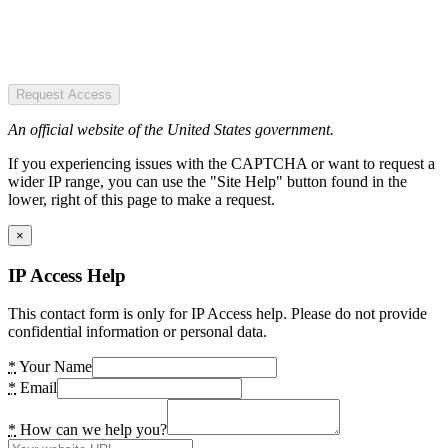
Request Access
An official website of the United States government.
If you experiencing issues with the CAPTCHA or want to request a
wider IP range, you can use the "Site Help" button found in the
lower, right of this page to make a request.
×
IP Access Help
This contact form is only for IP Access help. Please do not provide
confidential information or personal data.
*
Your Name
*
Email
*
How can we help you?