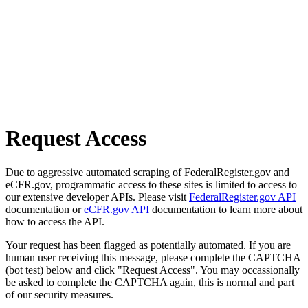
Request Access
Due to aggressive automated scraping of FederalRegister.gov and
eCFR.gov, programmatic access to these sites is limited to access to
our extensive developer APIs. Please visit
FederalRegister.gov API
documentation or
eCFR.gov API
documentation to learn more about
how to access the API.
Your request has been flagged as potentially automated. If you are
human user receiving this message, please complete the CAPTCHA
(bot test) below and click "Request Access". You may occassionally
be asked to complete the CAPTCHA again, this is normal and part
of our security measures.