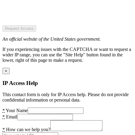
Request Access
An official website of the United States government.
If you experiencing issues with the CAPTCHA or want to request a
wider IP range, you can use the "Site Help" button found in the
lower, right of this page to make a request.
×
IP Access Help
This contact form is only for IP Access help. Please do not provide
confidential information or personal data.
*
Your Name
*
Email
*
How can we help you?