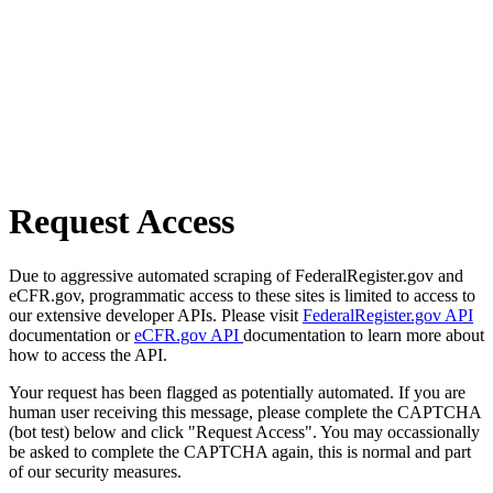
Request Access
Due to aggressive automated scraping of FederalRegister.gov and
eCFR.gov, programmatic access to these sites is limited to access to
our extensive developer APIs. Please visit
FederalRegister.gov API
documentation or
eCFR.gov API
documentation to learn more about
how to access the API.
Your request has been flagged as potentially automated. If you are
human user receiving this message, please complete the CAPTCHA
(bot test) below and click "Request Access". You may occassionally
be asked to complete the CAPTCHA again, this is normal and part
of our security measures.