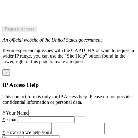
Request Access
An official website of the United States government.
If you experiencing issues with the CAPTCHA or want to request a
wider IP range, you can use the "Site Help" button found in the
lower, right of this page to make a request.
×
IP Access Help
This contact form is only for IP Access help. Please do not provide
confidential information or personal data.
*
Your Name
*
Email
*
How can we help you?