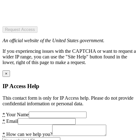
Request Access
An official website of the United States government.
If you experiencing issues with the CAPTCHA or want to request a
wider IP range, you can use the "Site Help" button found in the
lower, right of this page to make a request.
×
IP Access Help
This contact form is only for IP Access help. Please do not provide
confidential information or personal data.
*
Your Name
*
Email
*
How can we help you?