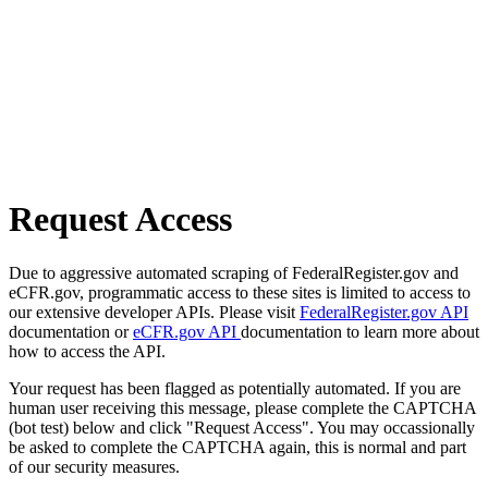
Request Access
Due to aggressive automated scraping of FederalRegister.gov and
eCFR.gov, programmatic access to these sites is limited to access to
our extensive developer APIs. Please visit
FederalRegister.gov API
documentation or
eCFR.gov API
documentation to learn more about
how to access the API.
Your request has been flagged as potentially automated. If you are
human user receiving this message, please complete the CAPTCHA
(bot test) below and click "Request Access". You may occassionally
be asked to complete the CAPTCHA again, this is normal and part
of our security measures.